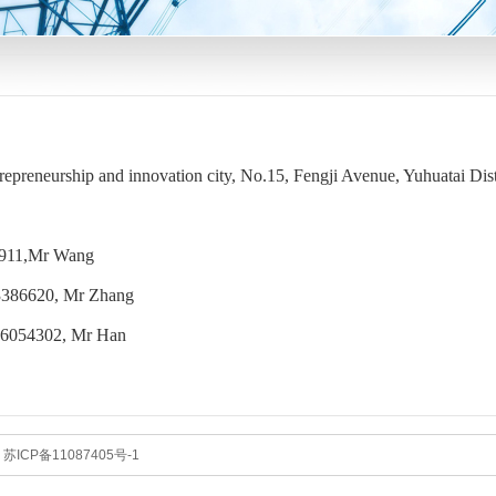
epreneurship and innovation city, No.15, Fengji Avenue, Yuhuatai Dist
35911,Mr Wang
386620, Mr Zhang
6054302, Mr Han
.
苏ICP备11087405号-1