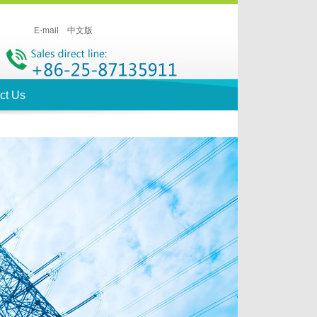
E-mail
中文版
ct Us