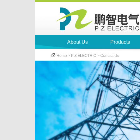
About Us
Products
Home > P Z ELECTRIC > Contact Us