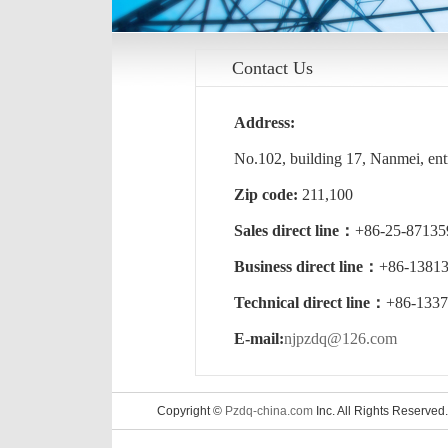
Contact Us
Address:
No.102, building 17, Nanmei, entr
Zip code:
211,100
Sales direct line：
+86-25-871
Business direct line：
+86-13813
Technical direct line：
+86-1337
E-mail:
njpzdq@126.com
Copyright ©
Pzdq-china.com
Inc. All Rights Reserved