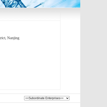
rict, Nanjing