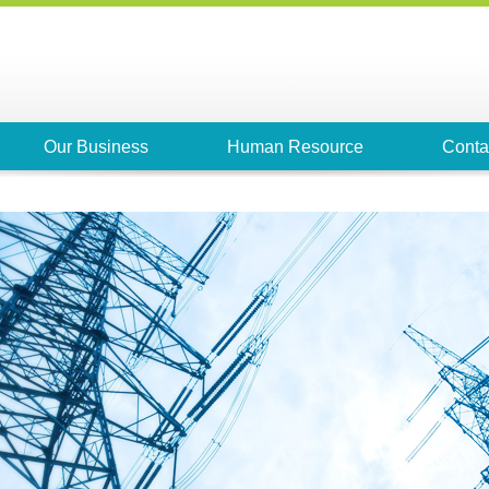
Our Business
Human Resource
Conta